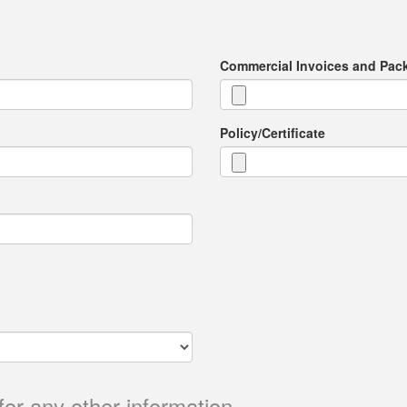
Commercial Invoices and Pack
Policy/Certificate
for any other information