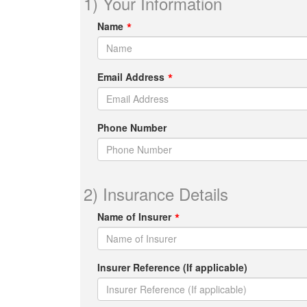
1) Your Information
Name
Email Address
Phone Number
2) Insurance Details
Name of Insurer
Insurer Reference (If applicable)