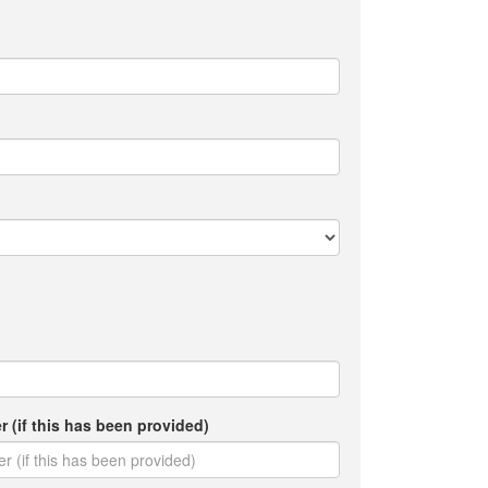
(if this has been provided)