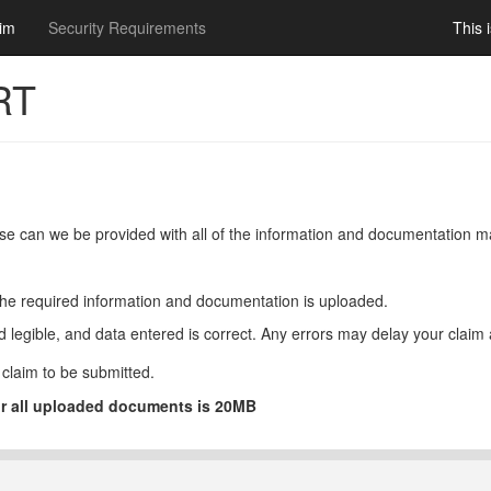
ookie use policy.
im
Security Requirements
This 
RT
ease can we be provided with all of the information and documentation 
of the required information and documentation is uploaded.
legible, and data entered is correct. Any errors may delay your claim a
claim to be submitted.
or all uploaded documents is 20MB