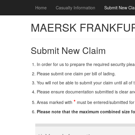
Home
Use this space to summarize your privacy and c
Casualty Information
Submit New Cla
MAERSK FRANKFU
Submit New Claim
In order for us to prepare the required security pl
Please submit one claim per bill of lading.
You will not be able to submit your claim until all 
Please ensure documentation submitted is clear and 
*
Areas marked with
must be entered/submitted for 
Please note that the maximum combined size f