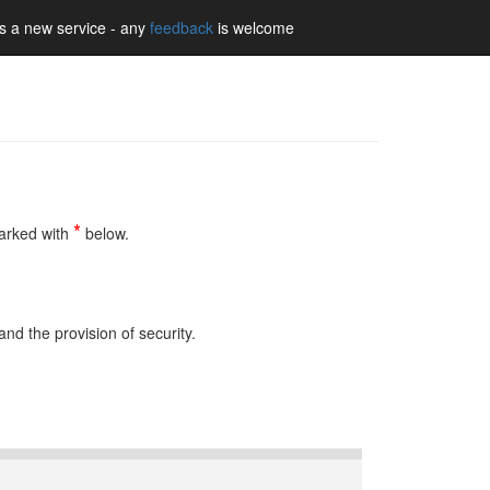
is a new service - any
feedback
is welcome
Learn More
Accept
*
marked with
below.
nd the provision of security.