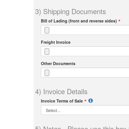
3) Shipping Documents
Bill of Lading (front and reverse sides)
Freight Invoice
Other Documents
4) Invoice Details
Invoice Terms of Sale
5) Notes - Please use this box 