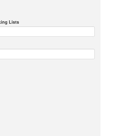
ing Lists