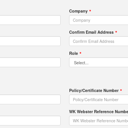
Company
Confirm Email Address
Role
Policy/Certificate Number
WK Webster Reference Number 